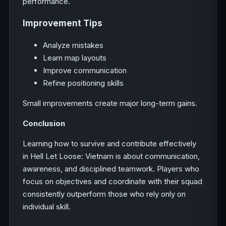
performance.
Improvement Tips
Analyze mistakes
Learn map layouts
Improve communication
Refine positioning skills
Small improvements create major long-term gains.
Conclusion
Learning how to survive and contribute effectively
in Hell Let Loose: Vietnam is about communication,
awareness, and disciplined teamwork. Players who
focus on objectives and coordinate with their squad
consistently outperform those who rely only on
individual skill.