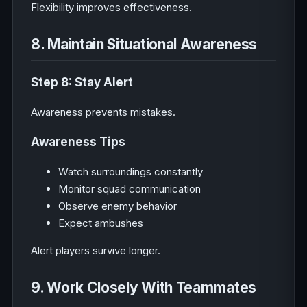
Flexibility improves effectiveness.
8. Maintain Situational Awareness
Step 8: Stay Alert
Awareness prevents mistakes.
Awareness Tips
Watch surroundings constantly
Monitor squad communication
Observe enemy behavior
Expect ambushes
Alert players survive longer.
9. Work Closely With Teammates