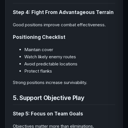
Step 4: Fight From Advantageous Terrain
Good positions improve combat effectiveness.
Positioning Checklist
Maintain cover
Watch likely enemy routes
Avoid predictable locations
Protect flanks
Strong positions increase survivability.
5. Support Objective Play
Step 5: Focus on Team Goals
Objectives matter more than eliminations.