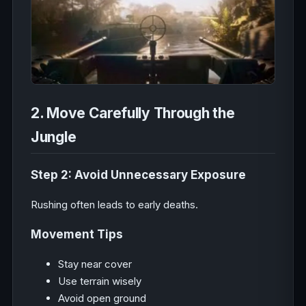
2. Move Carefully Through the
Jungle
Step 2: Avoid Unnecessary Exposure
Rushing often leads to early deaths.
Movement Tips
Stay near cover
Use terrain wisely
Avoid open ground