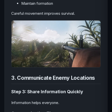
Maintain formation
Careful movement improves survival.
3. Communicate Enemy Locations
Step 3: Share Information Quickly
Information helps everyone.