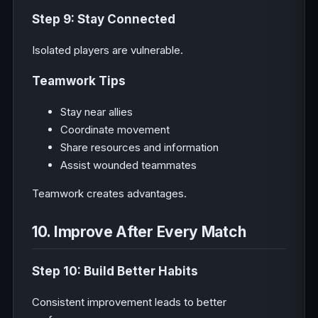
Step 9: Stay Connected
Isolated players are vulnerable.
Teamwork Tips
Stay near allies
Coordinate movement
Share resources and information
Assist wounded teammates
Teamwork creates advantages.
10. Improve After Every Match
Step 10: Build Better Habits
Consistent improvement leads to better