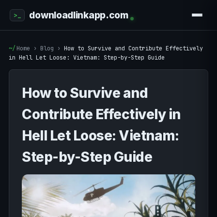
downloadlinkapp.com
Home
›
Blog
›
How to Survive and Contribute Effectively
in Hell Let Loose: Vietnam: Step-by-Step Guide
How to Survive and
Contribute Effectively in
Hell Let Loose: Vietnam:
Step-by-Step Guide