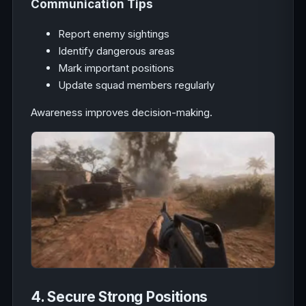
Communication Tips
Report enemy sightings
Identify dangerous areas
Mark important positions
Update squad members regularly
Awareness improves decision-making.
4. Secure Strong Positions