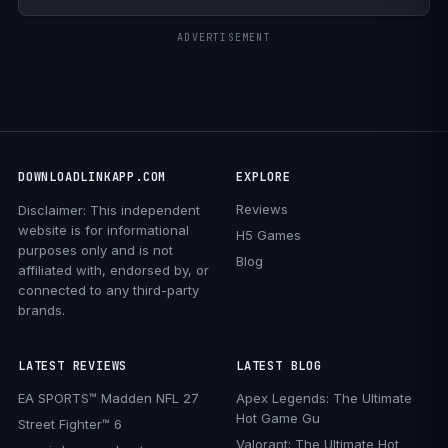
ADVERTISEMENT
DOWNLOADLINKAPP.COM
EXPLORE
Reviews
Disclaimer: This independent
website is for informational
H5 Games
purposes only and is not
Blog
affiliated with, endorsed by, or
connected to any third-party
brands.
LATEST REVIEWS
LATEST BLOG
EA SPORTS™ Madden NFL 27
Apex Legends: The Ultimate
Hot Game Gu
Street Fighter™ 6
Valorant: The Ultimate Hot