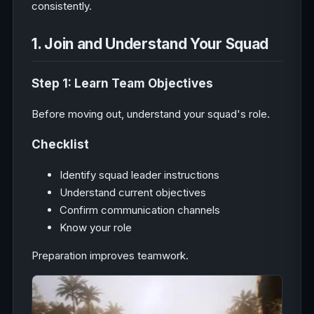
consistently.
1. Join and Understand Your Squad
Step 1: Learn Team Objectives
Before moving out, understand your squad's role.
Checklist
Identify squad leader instructions
Understand current objectives
Confirm communication channels
Know your role
Preparation improves teamwork.