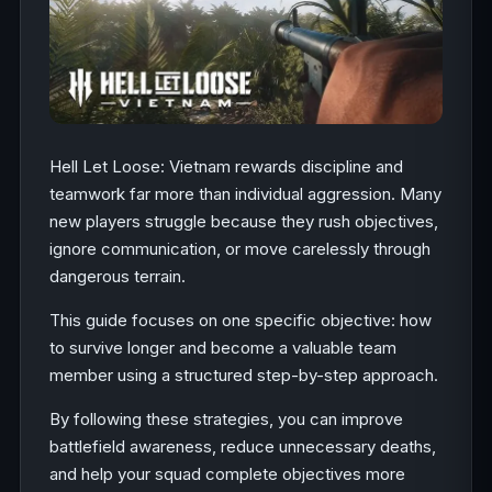
Hell Let Loose: Vietnam rewards discipline and
teamwork far more than individual aggression. Many
new players struggle because they rush objectives,
ignore communication, or move carelessly through
dangerous terrain.
This guide focuses on one specific objective: how
to survive longer and become a valuable team
member using a structured step-by-step approach.
By following these strategies, you can improve
battlefield awareness, reduce unnecessary deaths,
and help your squad complete objectives more