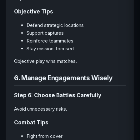
Objective Tips
Defend strategic locations
Support captures
Reinforce teammates
Stay mission-focused
Objective play wins matches.
6. Manage Engagements Wisely
Step 6: Choose Battles Carefully
Avoid unnecessary risks.
Combat Tips
Fight from cover