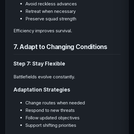
Avoid reckless advances
Retreat when necessary
Preserve squad strength
Efficiency improves survival.
7. Adapt to Changing Conditions
Step 7: Stay Flexible
Battlefields evolve constantly.
Adaptation Strategies
Change routes when needed
Respond to new threats
Follow updated objectives
Support shifting priorities