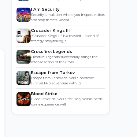
I Am Security
Security simulation where you inspect visitors
and stop threats. Rewar
Crusader Kings III
"Crusader Kings III" is a masterful blend of
strategy, storytelling, a
Crossfire: Legends
Crossfire: Legends successfully brings the
intense action of the Cross
Escape from Tarkov
Escape from Tarkov delivers a hardcore
survival FPS adventure with its
Blood Strike
Blood Strike delivers a thrilling mobile battle
royale experience with