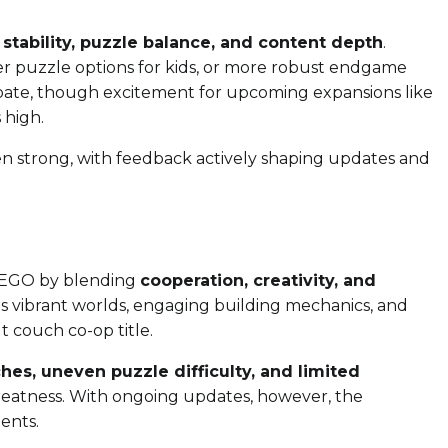
 stability, puzzle balance, and content depth
.
ier puzzle options for kids, or more robust endgame
ebate, though excitement for upcoming expansions like
 high.
 strong, with feedback actively shaping updates and
LEGO by blending
cooperation, creativity, and
Its vibrant worlds, engaging building mechanics, and
 couch co-op title.
ches, uneven puzzle difficulty, and limited
reatness. With ongoing updates, however, the
ents.