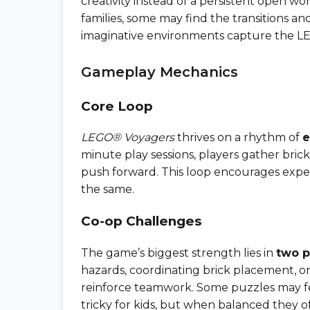
creativity instead of a persistent open wo
families, some may find the transitions an
imaginative environments capture the LEGO
Gameplay Mechanics
Core Loop
LEGO® Voyagers
thrives on a rhythm of
e
minute play sessions, players gather brick
push forward. This loop encourages expe
the same.
Co-op Challenges
The game’s biggest strength lies in
two p
hazards, coordinating brick placement, o
reinforce teamwork. Some puzzles may fe
tricky for kids, but when balanced they o