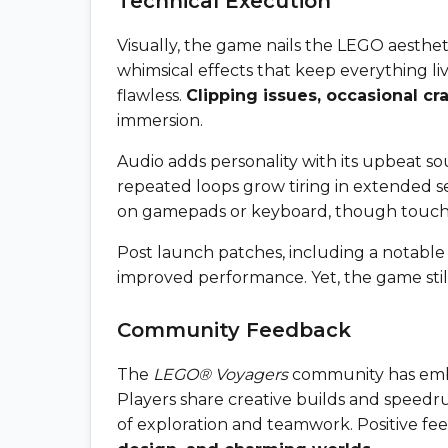
Technical Execution
Visually, the game nails the LEGO aestheti
whimsical effects that keep everything li
flawless.
Clipping issues, occasional cr
immersion.
Audio adds personality with its upbeat s
repeated loops grow tiring in extended se
on gamepads or keyboard, though touch 
Post launch patches, including a notabl
improved performance. Yet, the game still 
Community Feedback
The
LEGO® Voyagers
community has emb
Players share creative builds and speedr
of exploration and teamwork. Positive fee