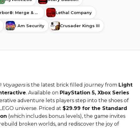
Gossip Harbor®: Merge & Story
Lethal Company
I Am Security
Crusader Kings III
 Voyagers
is the latest brick filled journey from
Light
nteractive
. Available on
PlayStation 5, Xbox Series
perative adventure lets players step into the shoes of
 LEGO universe. Priced at
$29.99 for the Standard
ion
(which includes bonus levels), the game invites
 rebuild broken worlds, and rediscover the joy of