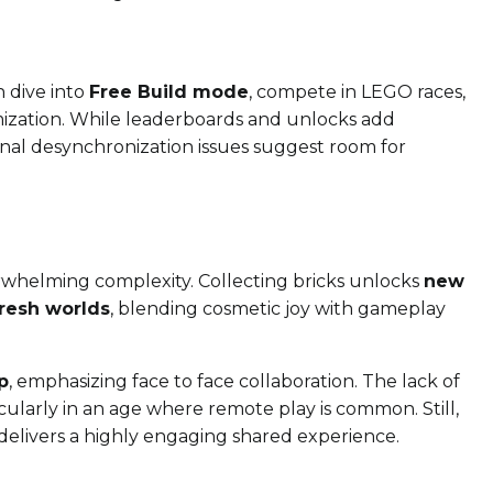
n dive into
Free Build mode
, compete in LEGO races,
tomization. While leaderboards and unlocks add
ional desynchronization issues suggest room for
rwhelming complexity. Collecting bricks unlocks
new
fresh worlds
, blending cosmetic joy with gameplay
p
, emphasizing face to face collaboration. The lack of
icularly in an age where remote play is common. Still,
t delivers a highly engaging shared experience.