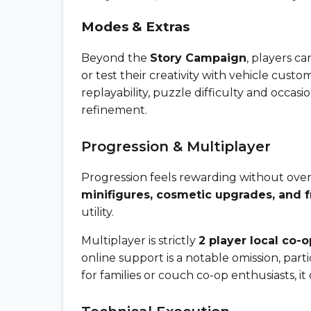
Modes & Extras
Beyond the
Story Campaign
, players ca
or test their creativity with vehicle cus
replayability, puzzle difficulty and occas
refinement.
Progression & Multiplayer
Progression feels rewarding without ove
minifigures, cosmetic upgrades, and 
utility.
Multiplayer is strictly
2 player local co-o
online support is a notable omission, part
for families or couch co-op enthusiasts, i