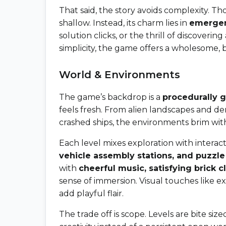
That said, the story avoids complexity. Th
shallow. Instead, its charm lies in
emergen
solution clicks, or the thrill of discover
simplicity, the game offers a wholesome, 
World & Environments
The game’s backdrop is a
procedurally 
feels fresh. From alien landscapes and der
crashed ships, the environments brim with
Each level mixes exploration with interacti
vehicle assembly stations, and puzzle
with
cheerful music, satisfying brick c
sense of immersion. Visual touches like e
add playful flair.
The trade off is scope. Levels are bite si