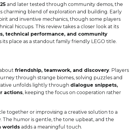
25
and later tested through community demos, the
s charming blend of exploration and building. Early
 spirit and inventive mechanics, though some players
nical hiccups. This review takes a closer look at its
ms, technical performance, and community
 its place as a standout family friendly LEGO title.
y about
friendship, teamwork, and discovery
. Players
ourney through strange biomes, solving puzzles and
rative unfolds lightly through
dialogue snippets,
r actions
, keeping the focus on cooperation rather
e together or improvising a creative solution to a
. The humor is gentle, the tone upbeat, and the
n worlds
adds a meaningful touch.