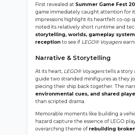
First revealed at
Summer Game Fest 20
game immediately caught attention for it
impressions highlight its heartfelt co-op
noted its relatively short runtime and tech
storytelling, worlds, gameplay syste
reception
to see if
LEGO® Voyagers
earns
Narrative & Storytelling
At its heart,
LEGO® Voyagers
tells a stor
guide two stranded minifigures as they j
piecing their ship back together. The nar
environmental cues, and shared playe
than scripted drama.
Memorable moments like building a vehicl
hazard capture the essence of LEGO play
overarching theme of
rebuilding broke