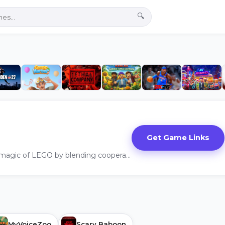
🔍
Get Game Links
LEGO® Voyagers captures the magic of LEGO by blending cooperation, creativity, and humor into a family friendly adventure.
MyVoiceZoo
Scary Baboon