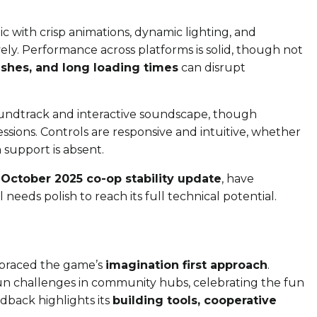
c with crisp animations, dynamic lighting, and
vely. Performance across platforms is solid, though not
ashes, and long loading times
can disrupt
oundtrack and interactive soundscape, though
ssions. Controls are responsive and intuitive, whether
support is absent.
e
October 2025 co-op stability update
, have
needs polish to reach its full technical potential.
raced the game’s
imagination first approach
.
un challenges in community hubs, celebrating the fun
dback highlights its
building tools, cooperative