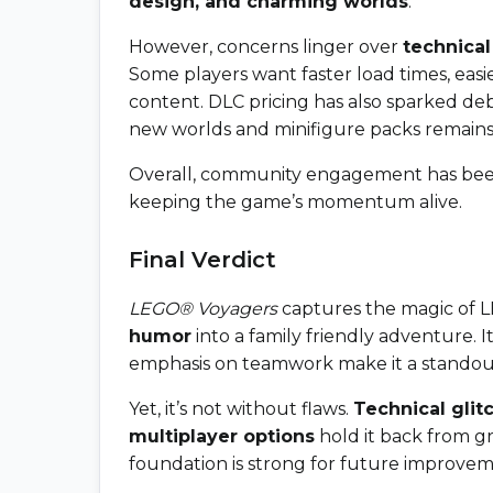
design, and charming worlds
.
However, concerns linger over
technical
Some players want faster load times, eas
content. DLC pricing has also sparked d
new worlds and minifigure packs remains
Overall, community engagement has been
keeping the game’s momentum alive.
Final Verdict
LEGO® Voyagers
captures the magic of 
humor
into a family friendly adventure. 
emphasis on teamwork make it a standout
Yet, it’s not without flaws.
Technical glit
multiplayer options
hold it back from g
foundation is strong for future improvem