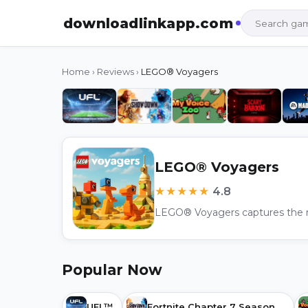
downloadlinkapp.com
Home
›
Reviews
›
LEGO® Voyagers
LEGO® Voyagers
★★★★★
4.8
Popular Now
UFL™
Fortnite Chapter 7 Season 2: Showdown