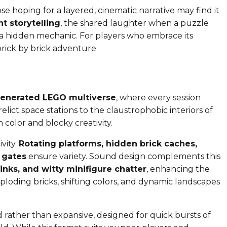
ose hoping for a layered, cinematic narrative may find it
t storytelling
, the shared laughter when a puzzle
ing a hidden mechanic. For players who embrace its
brick by brick adventure.
generated LEGO multiverse
, where every session
elict space stations to the claustrophobic interiors of
 color and blocky creativity.
vity.
Rotating platforms, hidden brick caches,
 gates
ensure variety. Sound design complements this
links, and witty minifigure chatter
, enhancing the
xploding bricks, shifting colors, and dynamic landscapes
zed rather than expansive, designed for quick bursts of