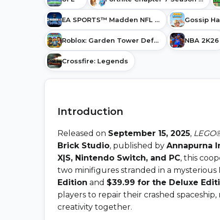
EA SPORTS™ Madden NFL 27
Roblox: Garden Tower Defense
NBA 2K26
Crossfire: Legends
Introduction
Released on
September 15, 2025
,
LEGO®
Brick Studio
, published by
Annapurna I
X|S, Nintendo Switch, and PC
, this coo
two minifigures stranded in a mysterious
Edition
and
$39.99 for the Deluxe Edit
players to repair their crashed spaceship,
creativity together.