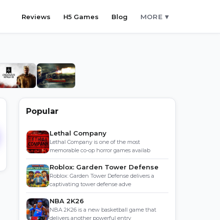
Reviews
H5 Games
Blog
MORE ▾
Popular
Lethal Company
Lethal Company is one of the most
memorable co-op horror games availab
Roblox: Garden Tower Defense
Roblox: Garden Tower Defense delivers a
captivating tower defense adve
NBA 2K26
NBA 2K26 is a new basketball game that
delivers another powerful entry