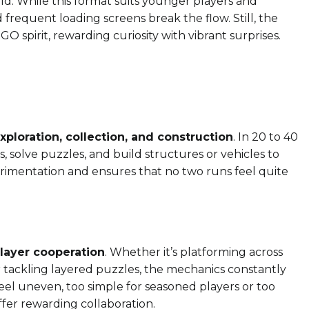
rld. While this format suits younger players and
d frequent loading screens break the flow. Still, the
 spirit, rewarding curiosity with vibrant surprises.
xploration, collection, and construction
. In 20 to 40
s, solve puzzles, and build structures or vehicles to
rimentation and ensures that no two runs feel quite
layer cooperation
. Whether it’s platforming across
r tackling layered puzzles, the mechanics constantly
el uneven, too simple for seasoned players or too
ffer rewarding collaboration.