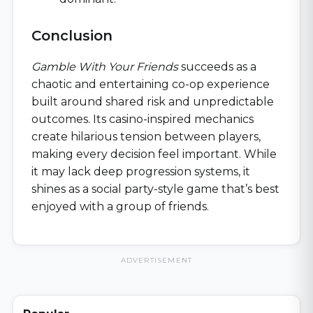
Conclusion
Gamble With Your Friends
succeeds as a
chaotic and entertaining co-op experience
built around shared risk and unpredictable
outcomes. Its casino-inspired mechanics
create hilarious tension between players,
making every decision feel important. While
it may lack deep progression systems, it
shines as a social party-style game that’s best
enjoyed with a group of friends.
ADVERTISEMENT