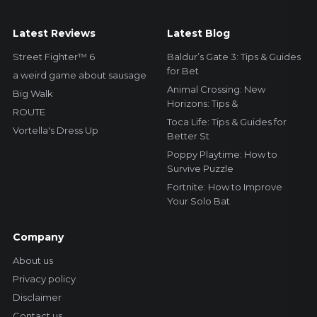
Latest Reviews
Latest Blog
Street Fighter™ 6
Baldur’s Gate 3: Tips & Guides
for Bet
a weird game about sausage
Animal Crossing: New
Big Walk
Horizons: Tips &
ROUTE
Toca Life: Tips & Guides for
Vortella's Dress Up
Better St
Poppy Playtime: How to
Survive Puzzle
Fortnite: How to Improve
Your Solo Bat
Company
About us
Privacy policy
Disclaimer
Contact us