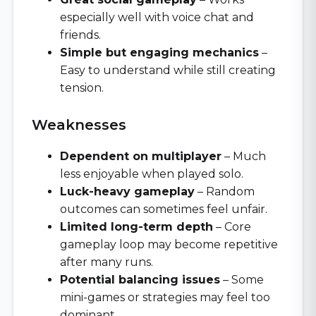
especially well with voice chat and
friends.
Simple but engaging mechanics
–
Easy to understand while still creating
tension.
Weaknesses
Dependent on multiplayer
– Much
less enjoyable when played solo.
Luck-heavy gameplay
– Random
outcomes can sometimes feel unfair.
Limited long-term depth
– Core
gameplay loop may become repetitive
after many runs.
Potential balancing issues
– Some
mini-games or strategies may feel too
dominant.