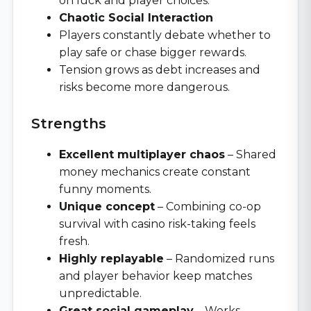
on luck and player choices.
Chaotic Social Interaction
Players constantly debate whether to
play safe or chase bigger rewards.
Tension grows as debt increases and
risks become more dangerous.
Strengths
Excellent multiplayer chaos
– Shared
money mechanics create constant
funny moments.
Unique concept
– Combining co-op
survival with casino risk-taking feels
fresh.
Highly replayable
– Randomized runs
and player behavior keep matches
unpredictable.
Great social gameplay
– Works