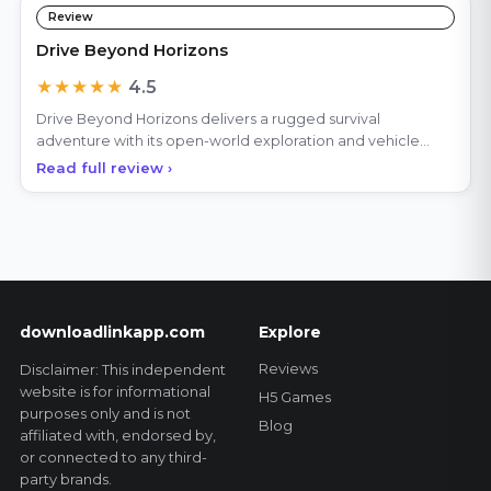
Review
Drive Beyond Horizons
★★★★★
4.5
Drive Beyond Horizons delivers a rugged survival
adventure with its open-world exploration and vehicle
customi
Read full review ›
downloadlinkapp.com
Explore
Reviews
Disclaimer: This independent
website is for informational
H5 Games
purposes only and is not
Blog
affiliated with, endorsed by,
or connected to any third-
party brands.