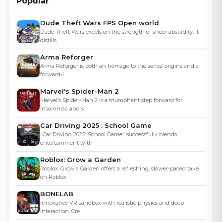
Popular
Dude Theft Wars FPS Open world
Dude Theft Wars excels on the strength of sheer absurdity. It
distills
Arma Reforger
Arma Reforger is both an homage to the series’ origins and a
forward-l
Marvel's Spider-Man 2
Marvel’s Spider-Man 2 is a triumphant step forward for
Insomniac and s
Car Driving 2025 : School Game
"Car Driving 2025: School Game" successfully blends
entertainment with
Roblox: Grow a Garden
Roblox: Grow a Garden offers a refreshing, slower-paced take
on Roblox
BONELAB
Innovative VR sandbox with realistic physics and deep
interaction. Cre