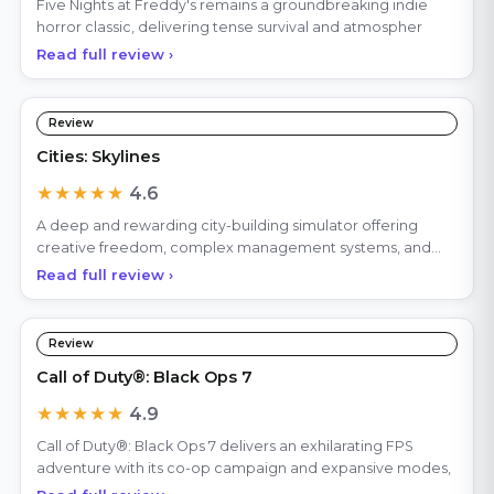
Five Nights at Freddy's remains a groundbreaking indie
horror classic, delivering tense survival and atmospher
Read full review ›
Review
Cities: Skylines
★★★★★
4.6
A deep and rewarding city-building simulator offering
creative freedom, complex management systems, and
endles
Read full review ›
Review
Call of Duty®: Black Ops 7
★★★★★
4.9
Call of Duty®: Black Ops 7 delivers an exhilarating FPS
adventure with its co-op campaign and expansive modes,