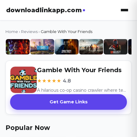
downloadlinkapp.com
Home
›
Reviews
›
Gamble With Your Friends
Gamble With Your Friends
★★★★★
4.8
A hilarious co-op casino crawler where teamwork, risk-taking, and shared debt create chaotic multiplayer fun and unforgettable moments.
Get Game Links
Popular Now