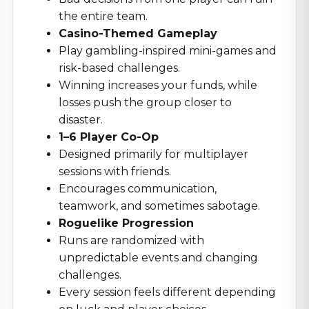
the entire team.
Casino-Themed Gameplay
Play gambling-inspired mini-games and
risk-based challenges.
Winning increases your funds, while
losses push the group closer to
disaster.
1–6 Player Co-Op
Designed primarily for multiplayer
sessions with friends.
Encourages communication,
teamwork, and sometimes sabotage.
Roguelike Progression
Runs are randomized with
unpredictable events and changing
challenges.
Every session feels different depending