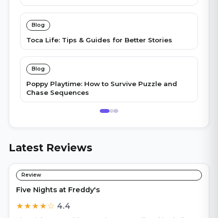
Blog
Toca Life: Tips & Guides for Better Stories
Blog
Poppy Playtime: How to Survive Puzzle and
Chase Sequences
Latest Reviews
Review
Five Nights at Freddy's
★★★★☆
4.4