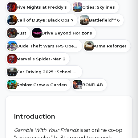
Five Nights at Freddy's
Cities: Skylines
Call of Duty®: Black Ops 7
Battlefield™ 6
Rust
Drive Beyond Horizons
Dude Theft Wars FPS Open world
Arma Reforger
Marvel's Spider-Man 2
Car Driving 2025 : School Game
Roblox: Grow a Garden
BONELAB
Introduction
Gamble With Your Friends
is an online co-op
“casino crawler” built around teamwork,