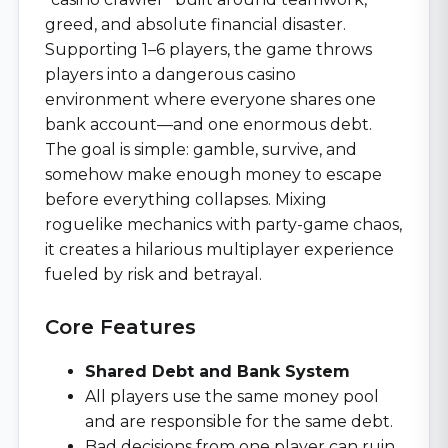
greed, and absolute financial disaster.
Supporting 1–6 players, the game throws
players into a dangerous casino
environment where everyone shares one
bank account—and one enormous debt.
The goal is simple: gamble, survive, and
somehow make enough money to escape
before everything collapses. Mixing
roguelike mechanics with party-game chaos,
it creates a hilarious multiplayer experience
fueled by risk and betrayal.
Core Features
Shared Debt and Bank System
All players use the same money pool
and are responsible for the same debt.
Bad decisions from one player can ruin