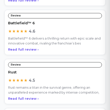
Read full review ›
Review
Battlefield™ 6
★★★★★
4.6
Battlefield™ 6 delivers a thrilling return with epic scale and
innovative combat, rivaling the franchise’s bes
Read full review ›
Review
Rust
★★★★★
4.5
Rust remains a titan in the survival genre, offering an
unparalleled experience marked by intense competition,
Read full review ›