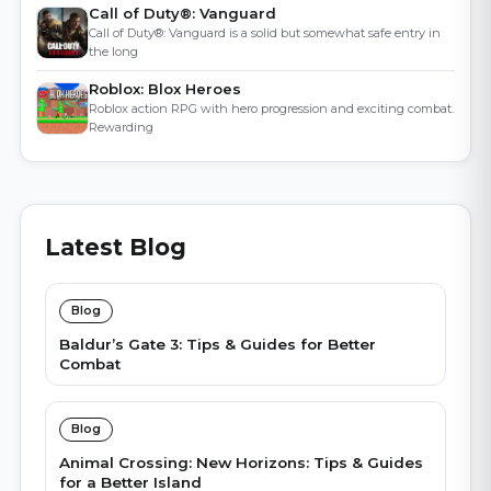
Call of Duty®: Vanguard
Call of Duty®: Vanguard is a solid but somewhat safe entry in
the long
Roblox: Blox Heroes
Roblox action RPG with hero progression and exciting combat.
Rewarding
Latest Blog
Blog
Baldur’s Gate 3: Tips & Guides for Better
Combat
Blog
Animal Crossing: New Horizons: Tips & Guides
for a Better Island