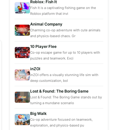
Roblox: Fish It
Fish It is a captivating fishing game on the
Roblox platform that invi
Animal Company
Charming co-op adventure with cute animals
and physics-based chaos. Gr
10 Player Flee
Co-op escape game for up to 10 players with
puzzles and teamwork. Exci
inZOI
inZOI offers a visually stunning life sim with
deep customization, bol
Lost & Found: The Boring Game
Lost & Found: The Boring Game stands out by
turning a mundane scenario
Big Walk
Co-op adventure focused on teamwork,
exploration, and physics-based pu