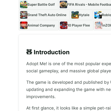
Super Battle Golf
FIFA Rivals - Mobile Footba
Grand Theft Auto Online
Hytale
Roblo
Animal Company
10 Player Flee
inZOI
🧸 Introduction
Adopt Me! is one of the most popular expe
social gameplay, and massive global playe
The game is developed and published by U
updating and expanding the game with ne
improvements.
At first glance, it looks like a simple pet-r