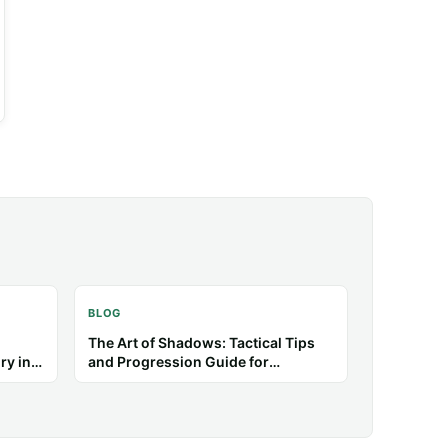
BLOG
etter
Poppy Playtime: How to Survive
Puzzle and Chase Sequences