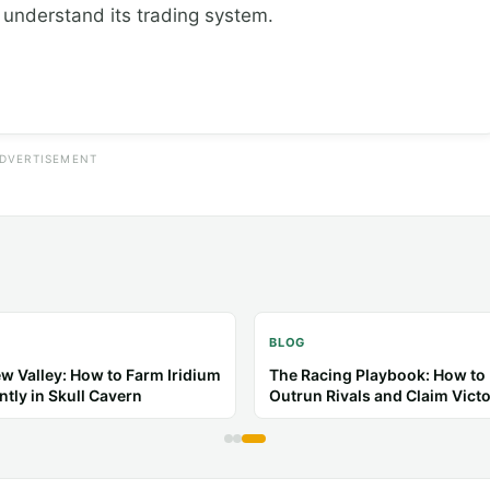
o understand its trading system.
DVERTISEMENT
BLOG
l Crossing: New Horizons:
Toca Life: Tips & Guides for B
 Guides for a Better Island
Stories