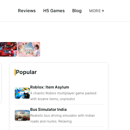
Reviews
H5 Games
Blog
MORE ▾
Popular
Roblox: Item Asylum
A chaotic Roblox multiplayer game packed
with bizarre items, unpredict
Bus Simulator India
Realistic bus driving simulator with Indian
roads and routes. Relaxing