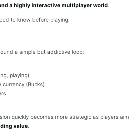
nd a highly interactive multiplayer world
.
eed to know before playing.
around a simple but addictive loop:
ng, playing)
e currency (Bucks)
ers
ssion quickly becomes more strategic as players aim
ading value
.