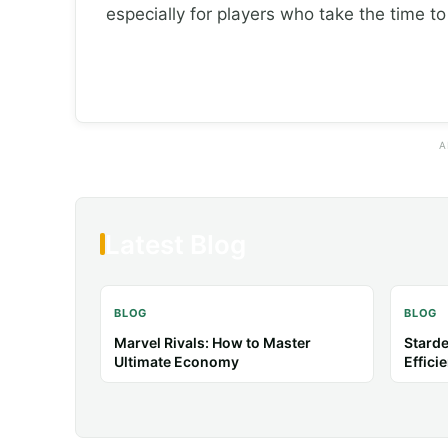
especially for players who take the time t
A
Latest Blog
BLOG
BLOG
Baldur’s Gate 3: Tips & Guides for
Anima
Better Combat
Tips &