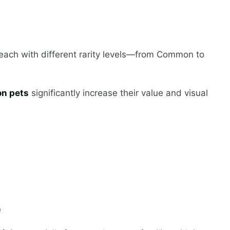
, each with different rarity levels—from Common to
n pets
significantly increase their value and visual
e