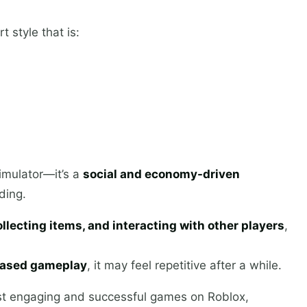
 style that is:
imulator—it’s a
social and economy-driven
ding.
llecting items, and interacting with other players
,
-based gameplay
, it may feel repetitive after a while.
t engaging and successful games on Roblox,