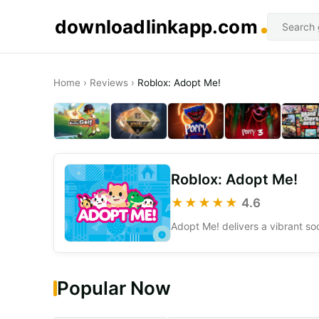
downloadlinkapp.com
Home
›
Reviews
›
Roblox: Adopt Me!
Roblox: Adopt Me!
★★★★★
4.6
Popular Now