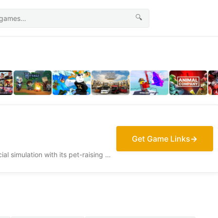
🔍
Get Game Links
Adopt Me! delivers a vibrant social simulation with its pet-raising mechanics and community-driven roleplay, celebrating the joy of virtual adoption.