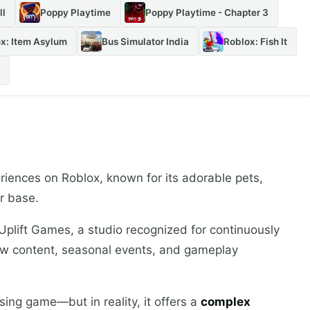
ll
Poppy Playtime
Poppy Playtime - Chapter 3
x: Item Asylum
Bus Simulator India
Roblox: Fish It
riences on Roblox, known for its adorable pets,
r base.
plift Games, a studio recognized for continuously
w content, seasonal events, and gameplay
aising game—but in reality, it offers a
complex