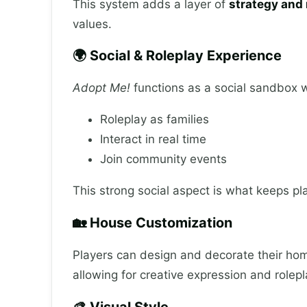
This system adds a layer of
strategy and 
values.
🌍 Social & Roleplay Experience
Adopt Me!
functions as a social sandbox 
Roleplay as families
Interact in real time
Join community events
This strong social aspect is what keeps p
🏡 House Customization
Players can design and decorate their hom
allowing for creative expression and rolepl
🎨 Visual Style