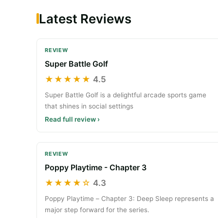
Latest Reviews
REVIEW
Super Battle Golf
★★★★★
4.5
Super Battle Golf is a delightful arcade sports game
that shines in social settings
Read full review ›
REVIEW
Poppy Playtime - Chapter 3
★★★★☆
4.3
Poppy Playtime – Chapter 3: Deep Sleep represents a
major step forward for the series.