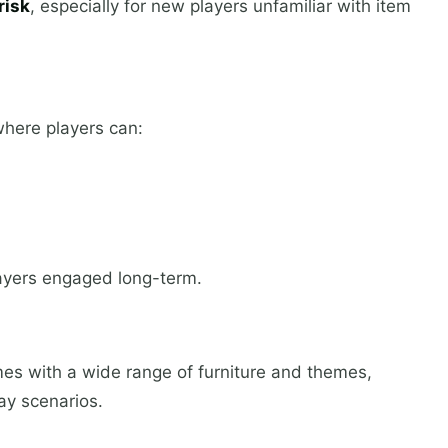
risk
, especially for new players unfamiliar with item
where players can:
layers engaged long-term.
es with a wide range of furniture and themes,
ay scenarios.