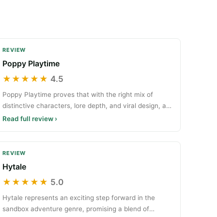
REVIEW
Poppy Playtime
★★★★★
4.5
Poppy Playtime proves that with the right mix of
distinctive characters, lore depth, and viral design, an
indi
Read full review ›
REVIEW
Hytale
★★★★★
5.0
Hytale represents an exciting step forward in the
sandbox adventure genre, promising a blend of