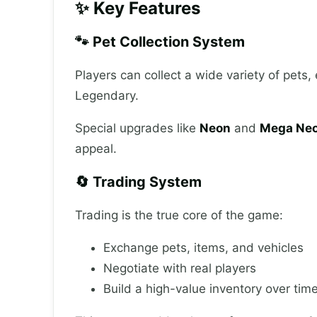
✨ Key Features
🐾 Pet Collection System
Players can collect a wide variety of pets
Legendary.
Special upgrades like
Neon
and
Mega Neo
appeal.
🔄 Trading System
Trading is the true core of the game:
Exchange pets, items, and vehicles
Negotiate with real players
Build a high-value inventory over tim