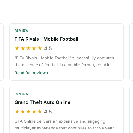
REVIEW
FIFA Rivals - Mobile Football
★★★★★
4.5
"FIFA Rivals - Mobile Football" successfully captures
the essence of football in a mobile format, combining
te
Read full review ›
REVIEW
Grand Theft Auto Online
★★★★★
4.5
GTA Online delivers an expansive and engaging
multiplayer experience that continues to thrive years