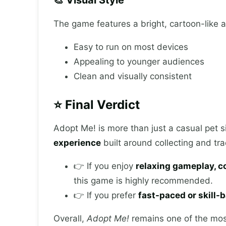
The game features a bright, cartoon-like art
Easy to run on most devices
Appealing to younger audiences
Clean and visually consistent
⭐ Final Verdict
Adopt Me! is more than just a casual pet s
experience
built around collecting and tra
👉 If you enjoy
relaxing gameplay, co
this game is highly recommended.
👉 If you prefer
fast-paced or skill
Overall,
Adopt Me!
remains one of the mos