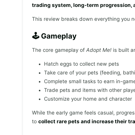
trading system, long-term progression, a
This review breaks down everything you n
🕹️ Gameplay
The core gameplay of
Adopt Me!
is built 
Hatch eggs to collect new pets
Take care of your pets (feeding, bathi
Complete small tasks to earn in-gam
Trade pets and items with other play
Customize your home and character
While the early game feels casual, progre
to
collect rare pets and increase their tr